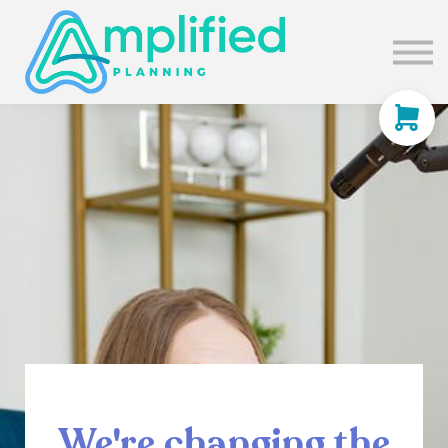
SUBSCRIBE
ABOUT US
BLOG
SIGN IN
We're changing the