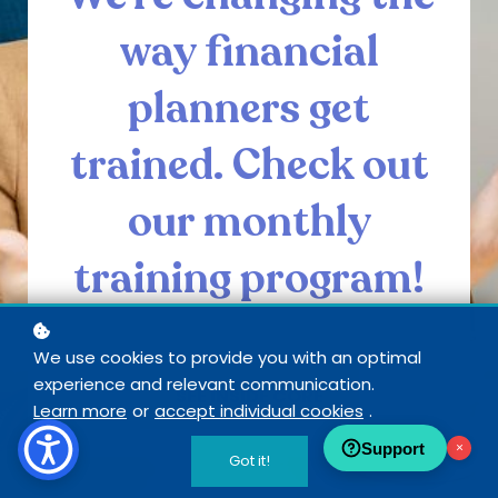
way financial
planners get
trained. Check out
our monthly
training program!
We use cookies to provide you with an optimal
experience and relevant communication.
SEE INSIDE CORE
Learn more
or
accept individual cookies
.
Support
×
Got it!