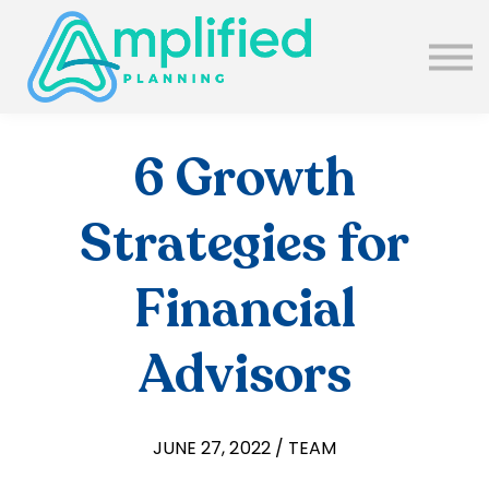
SUBSCRIBE
ABOUT US
BLOG
SIGN IN
6 Growth
Strategies for
Financial
Advisors
JUNE 27, 2022 / TEAM