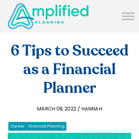
SUBSCRIBE
ABOUT US
BLOG
SIGN IN
6 Tips to Succeed
as a Financial
Planner
MARCH 09, 2022 / HANNAH
Career
Financial Planning