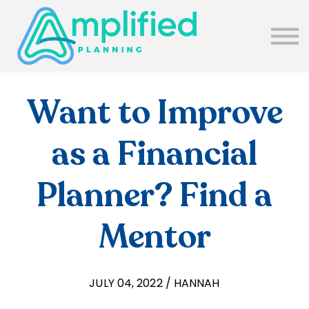
SUBSCRIBE
ABOUT US
BLOG
SIGN IN
Want to Improve
as a Financial
Planner? Find a
Mentor
JULY 04, 2022 / HANNAH