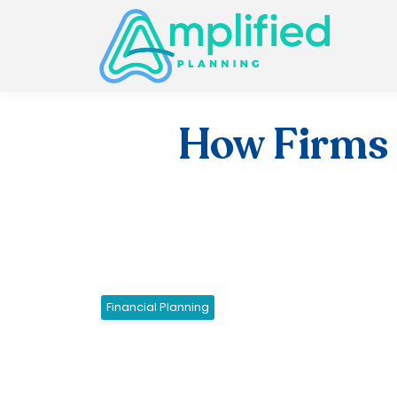
How Firms 
Financial Planning