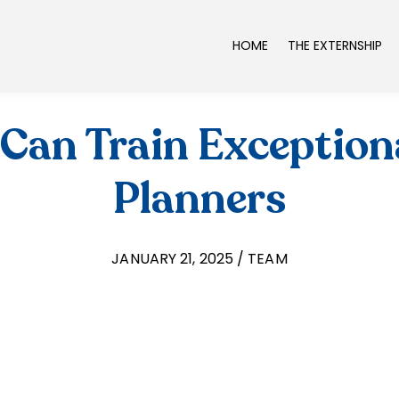
HOME
THE EXTERNSHIP
Can Train Exceptiona
Planners
JANUARY 21, 2025 / TEAM