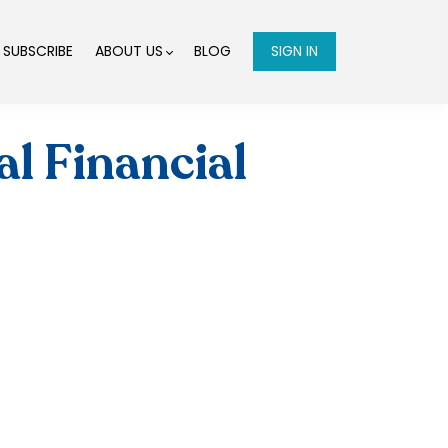
SUBSCRIBE
ABOUT US
BLOG
SIGN IN
l Financial