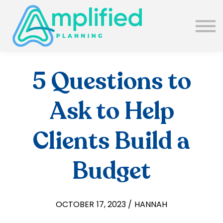
SUBSCRIBE
ABOUT US
BLOG
SIGN IN
5 Questions to
Ask to Help
Clients Build a
Budget
OCTOBER 17, 2023 / HANNAH