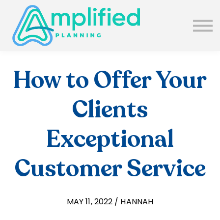
SUBSCRIBE
ABOUT US
BLOG
SIGN IN
How to Offer Your
Clients
Exceptional
Customer Service
MAY 11, 2022 / HANNAH