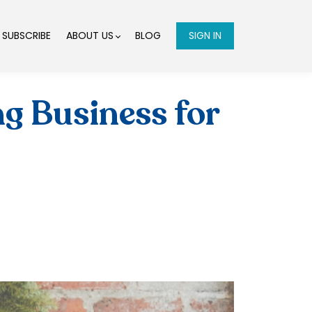
SUBSCRIBE
ABOUT US
BLOG
SIGN IN
ng Business for