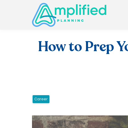
How to Prep Yo
Career