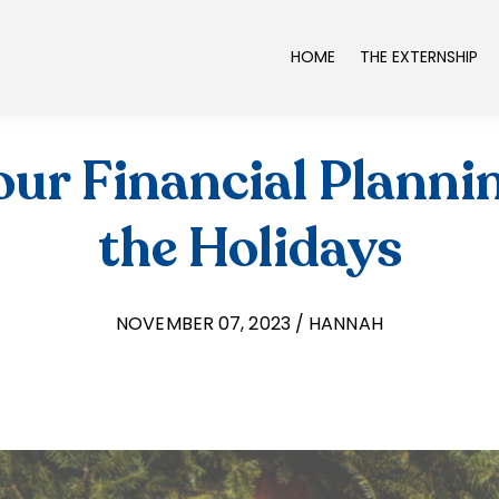
HOME
THE EXTERNSHIP
ur Financial Planni
the Holidays
NOVEMBER 07, 2023 / HANNAH