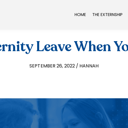
HOME
THE EXTERNSHIP
rnity Leave When Y
SEPTEMBER 26, 2022 / HANNAH