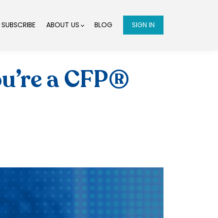
SUBSCRIBE
ABOUT US
BLOG
SIGN IN
ou’re a CFP®