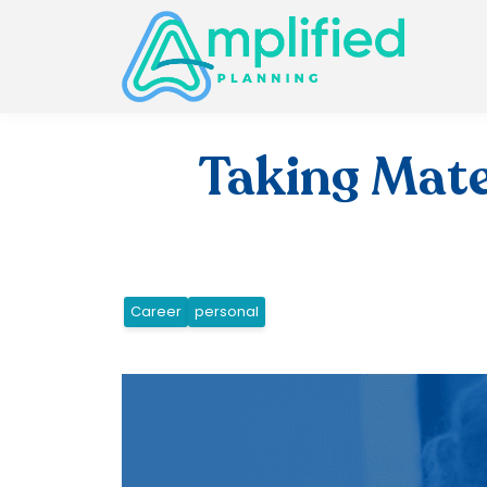
Taking Mate
Career
personal