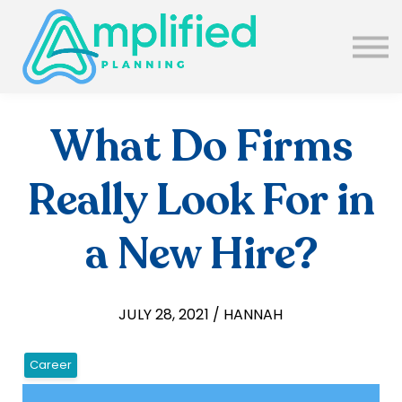
SUBSCRIBE
ABOUT US
BLOG
SIGN IN
What Do Firms
Really Look For in
a New Hire?
JULY 28, 2021 / HANNAH
Career