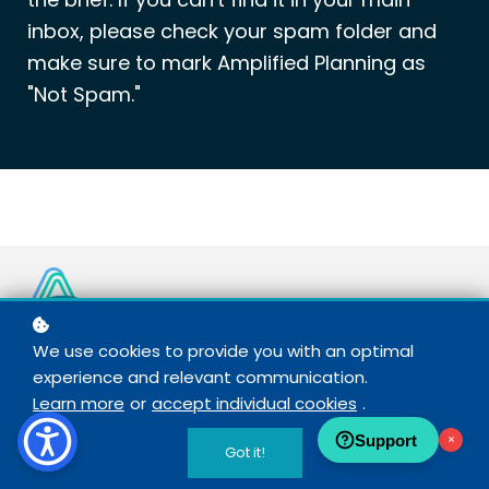
inbox, please check your spam folder and
make sure to mark Amplified Planning as
"Not Spam."
We use cookies to provide you with an optimal
© COPYRIGHT 2021 – 2026 AMPLIFIED PLANNING
experience and relevant communication.
Learn more
or
accept individual cookies
.
TERMS OF USE
+
PRIVACY POLICY
Support
×
Got it!