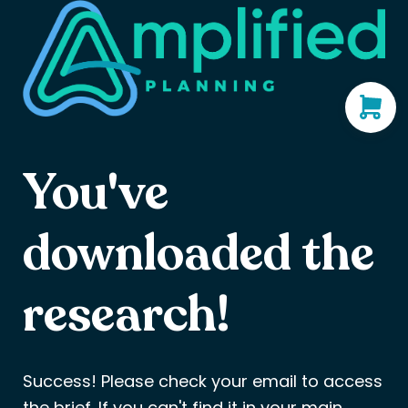
You've
downloaded the
research!
Success! Please check your email to access
the brief. If you can't find it in your main