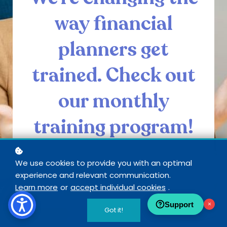
way financial
planners get
trained. Check out
our monthly
training program!
We use cookies to provide you with an optimal
experience and relevant communication.
SEE INSIDE CORE
Learn more
or
accept individual cookies
.
Support
×
Got it!