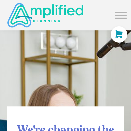
SUBSCRIBE
ABOUT US
BLOG
SIGN IN
We're changing the