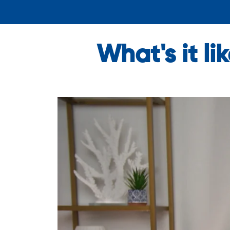
What's it l