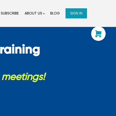
SUBSCRIBE
ABOUT US
BLOG
SIGN IN
raining
t meetings!