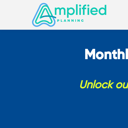
Monthl
Unlock our