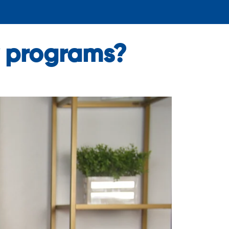
ly programs?