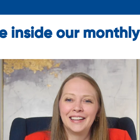
ike inside our month