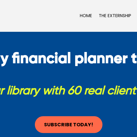
HOME
THE EXTERNSHIP
y financial planner t
 library with 60 real clien
SUBSCRIBE TODAY!