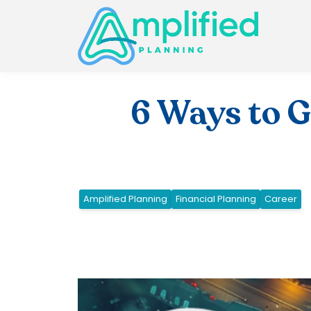
6 Ways to 
Amplified Planning
Financial Planning
Career