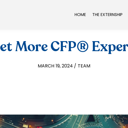
HOME
THE EXTERNSHIP
Get More CFP® Exper
MARCH 19, 2024 / TEAM