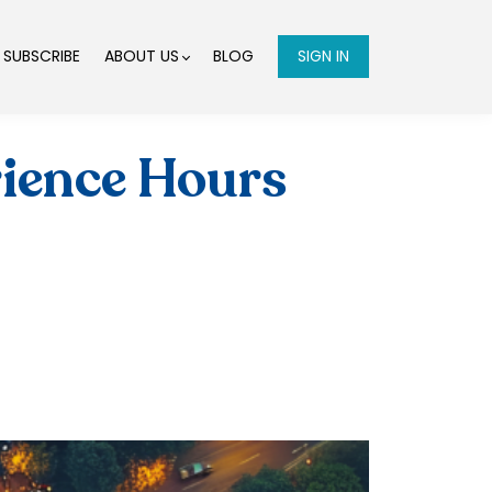
SUBSCRIBE
ABOUT US
BLOG
SIGN IN
ience Hours