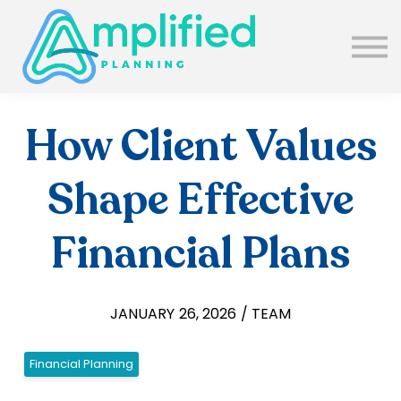
SUBSCRIBE
ABOUT US
BLOG
SIGN IN
How Client Values
Shape Effective
Financial Plans
JANUARY 26, 2026 / TEAM
Financial Planning