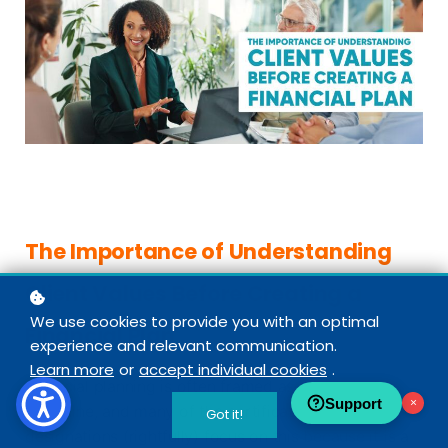
The Importance of Understanding
Client Values Before Creating a
We use cookies to provide you with an optimal
Financial Plan
experience and relevant communication.
Learn more
or
accept individual cookies
.
Financial planning is often framed as a technical
Support
×
discipline, and many of the certifications and
Got it!
designations (rightfully) focus on this because it is a