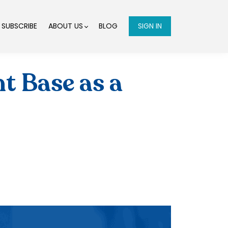
SUBSCRIBE
ABOUT US
BLOG
SIGN IN
t Base as a