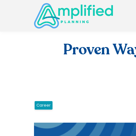
Proven Way
Career