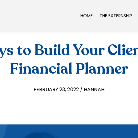
HOME
THE EXTERNSHIP
s to Build Your Clien
Financial Planner
FEBRUARY 23, 2022 / HANNAH