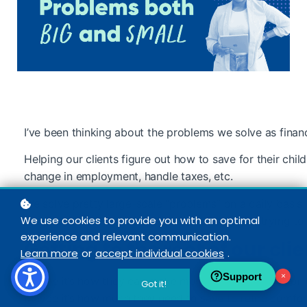
I’ve been thinking about the problems we solve as financ
Helping our clients figure out how to save for their child
change in employment, handle taxes, etc.
We solve pretty large-scale “problems” on a daily basis
We use cookies to provide you with an optimal
people get to the root of the problems they’re trying to 
experience and relevant communication.
Getting to the root of our cl
Learn more
or
accept individual cookies
.
Support
×
Maybe it’s how they can make more money to save for t
Got it!
Maybe it’s how much they need to save to retire comfo