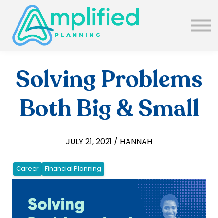
SUBSCRIBE
ABOUT US
BLOG
SIGN IN
Solving Problems
Both Big & Small
JULY 21, 2021 / HANNAH
Career
Financial Planning