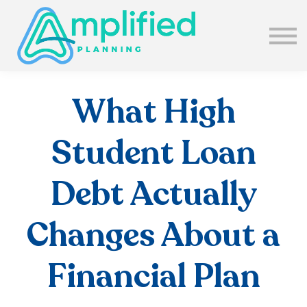
SUBSCRIBE
ABOUT US
BLOG
SIGN IN
What High
Student Loan
Debt Actually
Changes About a
Financial Plan