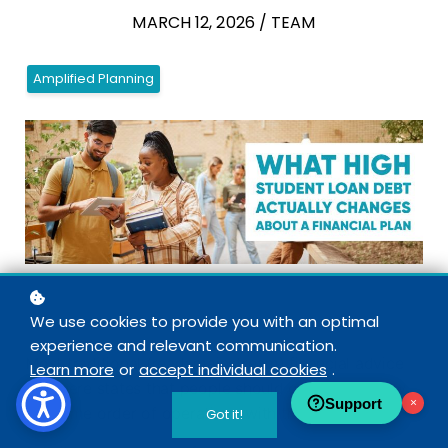
MARCH 12, 2026 / TEAM
Amplified Planning
We use cookies to provide you with an optimal
experience and relevant communication.
Most traditional (read: mainstream) financial advice
Learn more
or
accept individual cookies
.
out there states that people should generally follow
Support
×
the same order of operations with their money.
Got it!