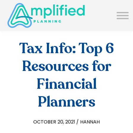
SUBSCRIBE
ABOUT US
BLOG
SIGN IN
Tax Info: Top 6
Resources for
Financial
Planners
OCTOBER 20, 2021 / HANNAH