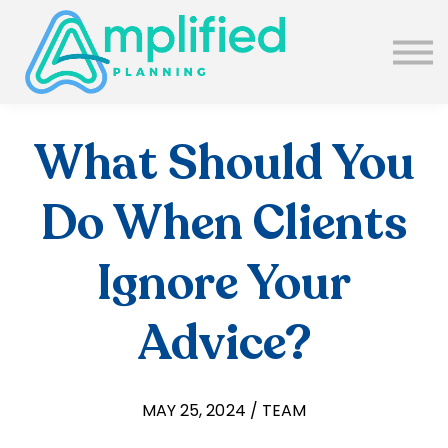
SUBSCRIBE
ABOUT US
BLOG
SIGN IN
What Should You
Do When Clients
Ignore Your
Advice?
MAY 25, 2024 / TEAM