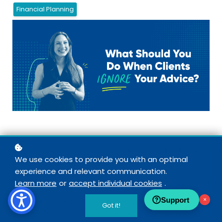
Financial Planning
work hard
Picture this: You
creating a financial plan for a
We use cookies to provide you with an optimal
opposite of what you recommended.
experience and relevant communication.
What should you do if a client ignores your advice? How 
Learn more
or
accept individual cookies
.
Support
×
Honestly, this can be one of the most frustrating and dis
Got it!
the right mindset
planner. But with
, you can maintain you