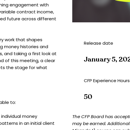
anning engagement with
variable contract income,
ed future across different
ery work that shapes
Release date
ng money histories and
, and taking a first look at
January 5, 20
d of this meeting, a clear
ts the stage for what
CFP Experience Hours
50
able to:
 individual money
The CFP Board has accepte
tterns in an initial client
may be earned. Additional