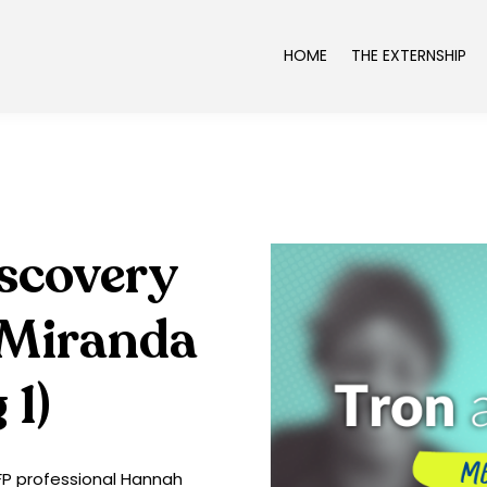
HOME
THE EXTERNSHIP
iscovery
 Miranda
 1)
CFP professional Hannah