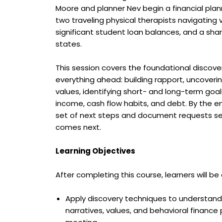
Moore and planner Nev begin a financial pl
two traveling physical therapists navigating 
significant student loan balances, and a shar
states.
This session covers the foundational discov
everything ahead: building rapport, uncoveri
values, identifying short- and long-term goals
income, cash flow habits, and debt. By the en
set of next steps and document requests se
comes next.
Learning Objectives
After completing this course, learners will be 
Apply discovery techniques to understand
narratives, values, and behavioral finance pa