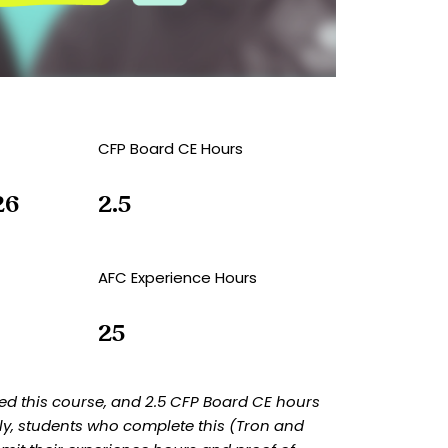
CFP Board CE Hours
26
2.5
AFC Experience Hours
25
d this course, and 2.5 CFP Board CE hours
ly, students who complete this (Tron and