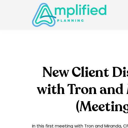
New Client D
with Tron and
(Meeting
In this first meeting with Tron and Miranda, 