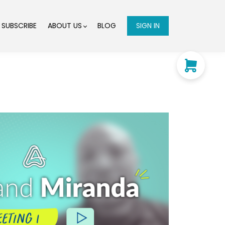
SUBSCRIBE
ABOUT US
BLOG
SIGN IN